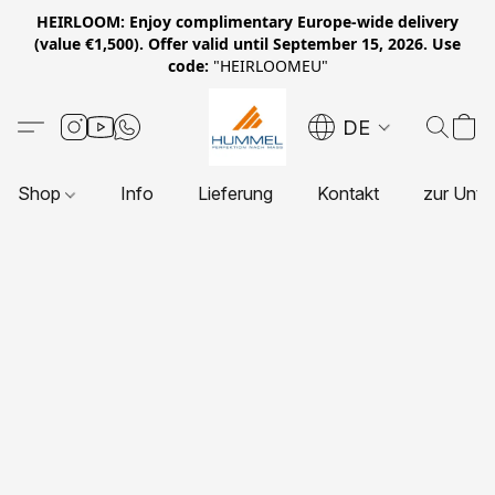
HEIRLOOM: Enjoy complimentary Europe-wide delivery
(value €1,500). Offer valid until September 15, 2026. Use
code:
"HEIRLOOMEU"
DE
Shop
Info
Lieferung
Kontakt
zur Unte