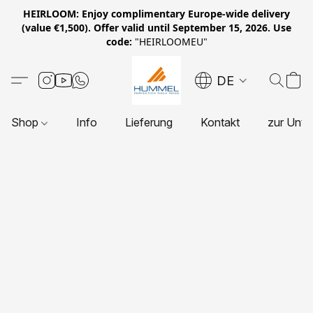
HEIRLOOM: Enjoy complimentary Europe-wide delivery
(value €1,500). Offer valid until September 15, 2026. Use
code:
"HEIRLOOMEU"
DE
Shop
Info
Lieferung
Kontakt
zur Unte