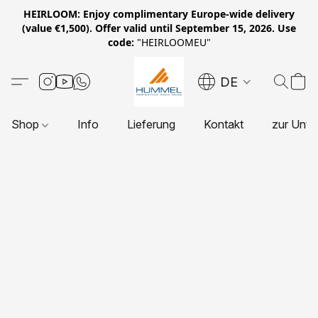
HEIRLOOM: Enjoy complimentary Europe-wide delivery
(value €1,500). Offer valid until September 15, 2026. Use
code:
"HEIRLOOMEU"
DE
Shop
Info
Lieferung
Kontakt
zur Unte