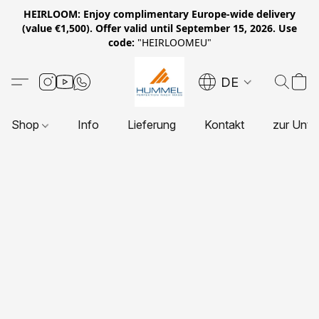
HEIRLOOM: Enjoy complimentary Europe-wide delivery
(value €1,500). Offer valid until September 15, 2026. Use
code:
"HEIRLOOMEU"
DE
Shop
Info
Lieferung
Kontakt
zur Unte