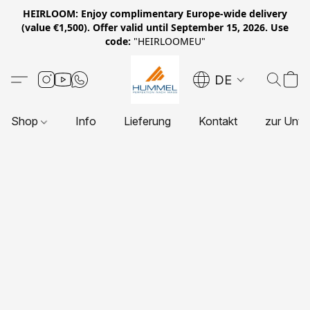
HEIRLOOM: Enjoy complimentary Europe-wide delivery
(value €1,500). Offer valid until September 15, 2026. Use
code:
"HEIRLOOMEU"
DE
Shop
Info
Lieferung
Kontakt
zur Unte