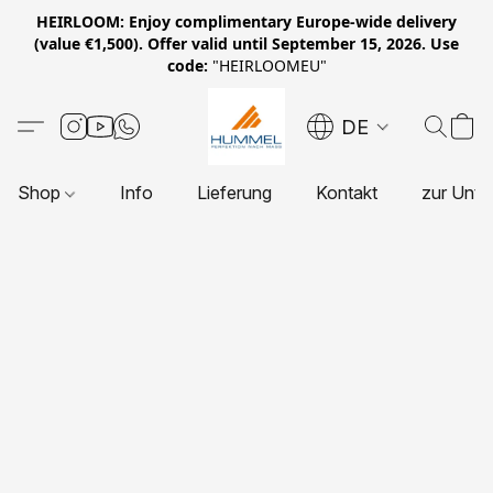
HEIRLOOM: Enjoy complimentary Europe-wide delivery
(value €1,500). Offer valid until September 15, 2026. Use
code:
"HEIRLOOMEU"
DE
Shop
Info
Lieferung
Kontakt
zur Unte