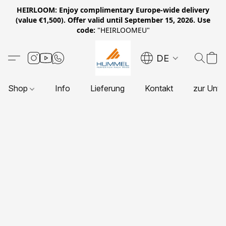
HEIRLOOM: Enjoy complimentary Europe-wide delivery
(value €1,500). Offer valid until September 15, 2026. Use
code:
"HEIRLOOMEU"
DE
Shop
Info
Lieferung
Kontakt
zur Unte