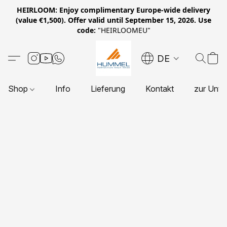
HEIRLOOM: Enjoy complimentary Europe-wide delivery
(value €1,500). Offer valid until September 15, 2026. Use
code:
"HEIRLOOMEU"
DE
Shop
Info
Lieferung
Kontakt
zur Unte