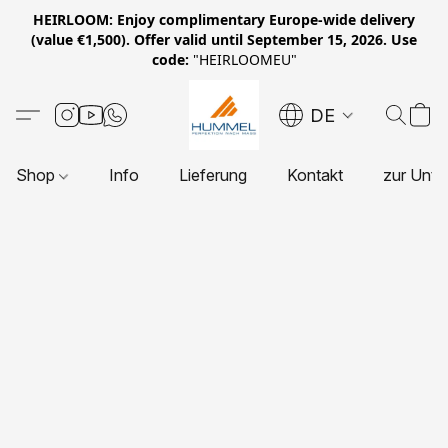
HEIRLOOM: Enjoy complimentary Europe-wide delivery
(value €1,500). Offer valid until September 15, 2026. Use
code:
"HEIRLOOMEU"
DE
Shop
Info
Lieferung
Kontakt
zur Unte