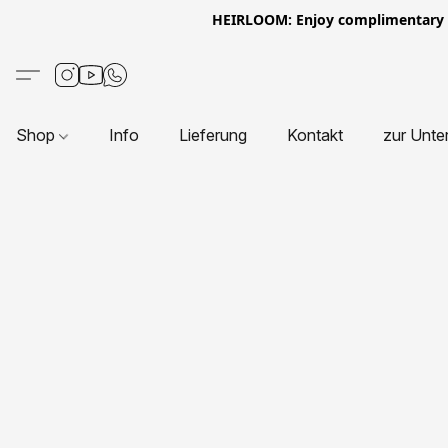
HEIRLOOM: Enjoy complimentary Eur
Shop
Info
Lieferung
Kontakt
zur Unte