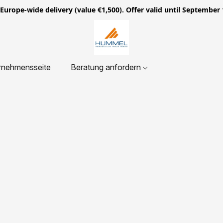
ope-wide delivery (value €1,500). Offer valid until September 
rnehmensseite
Beratung anfordern