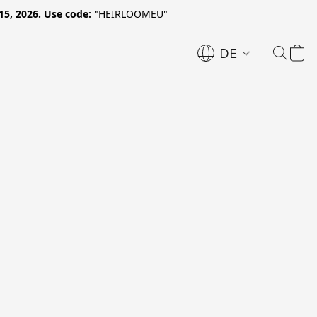
15, 2026. Use code:
"HEIRLOOMEU"
DE