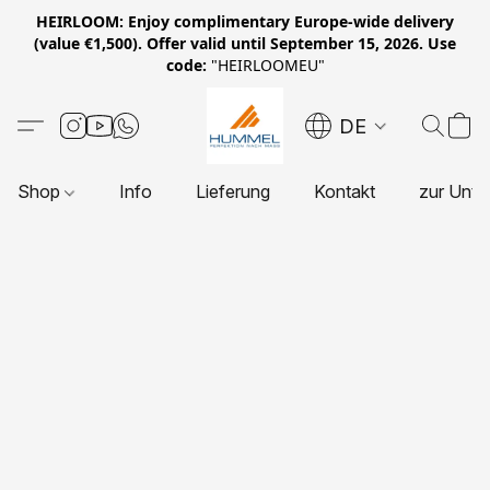
HEIRLOOM: Enjoy complimentary Europe-wide delivery
(value €1,500). Offer valid until September 15, 2026. Use
code:
"HEIRLOOMEU"
DE
Shop
Info
Lieferung
Kontakt
zur Unte