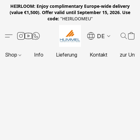
HEIRLOOM: Enjoy complimentary Europe-wide delivery
(value €1,500). Offer valid until September 15, 2026. Use
code:
"HEIRLOOMEU"
DE
Shop
Info
Lieferung
Kontakt
zur Unte