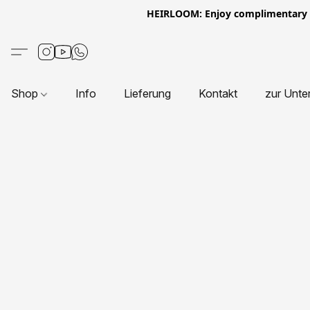
HEIRLOOM: Enjoy complimentary Eur
Shop
Info
Lieferung
Kontakt
zur Unte