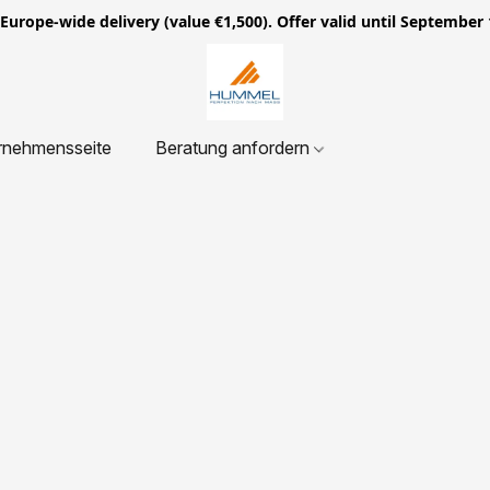
ope-wide delivery (value €1,500). Offer valid until September 
rnehmensseite
Beratung anfordern