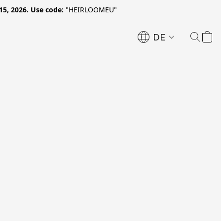
15, 2026. Use code:
"HEIRLOOMEU"
DE