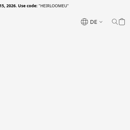
15, 2026. Use code:
"HEIRLOOMEU"
DE