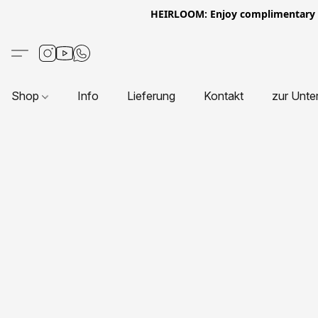
HEIRLOOM: Enjoy complimentary Eur
Shop
Info
Lieferung
Kontakt
zur Unte