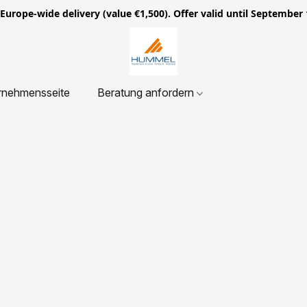
ope-wide delivery (value €1,500). Offer valid until September 
rnehmensseite
Beratung anfordern