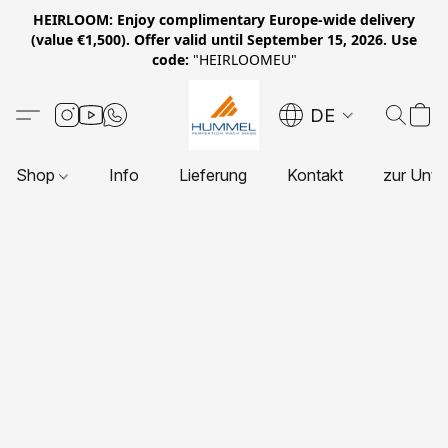
HEIRLOOM: Enjoy complimentary Europe-wide delivery
(value €1,500). Offer valid until September 15, 2026. Use
code:
"HEIRLOOMEU"
DE
Shop
Info
Lieferung
Kontakt
zur Unte