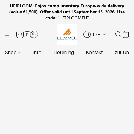
HEIRLOOM: Enjoy complimentary Europe-wide delivery
(value €1,500). Offer valid until September 15, 2026. Use
code:
"HEIRLOOMEU"
DE
Shop
Info
Lieferung
Kontakt
zur Unte