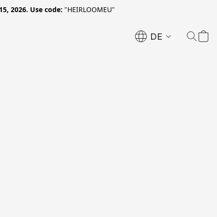
15, 2026. Use code:
"HEIRLOOMEU"
DE