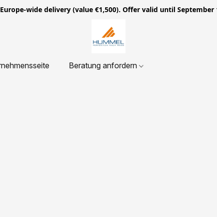
ope-wide delivery (value €1,500). Offer valid until September 
rnehmensseite
Beratung anfordern