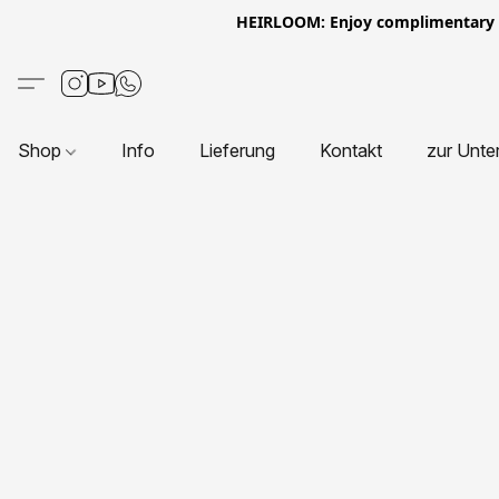
HEIRLOOM: Enjoy complimentary Eur
Shop
Info
Lieferung
Kontakt
zur Unte