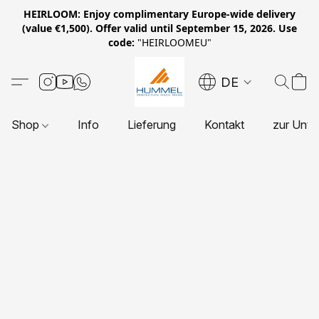
HEIRLOOM: Enjoy complimentary Europe-wide delivery
(value €1,500). Offer valid until September 15, 2026. Use
code:
"HEIRLOOMEU"
DE
Shop
Info
Lieferung
Kontakt
zur Unte