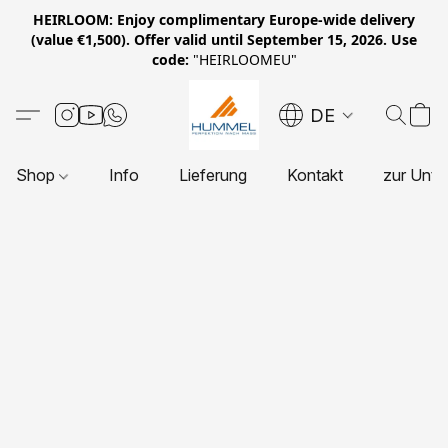
HEIRLOOM: Enjoy complimentary Europe-wide delivery
(value €1,500). Offer valid until September 15, 2026. Use
code:
"HEIRLOOMEU"
DE
Shop
Info
Lieferung
Kontakt
zur Unte