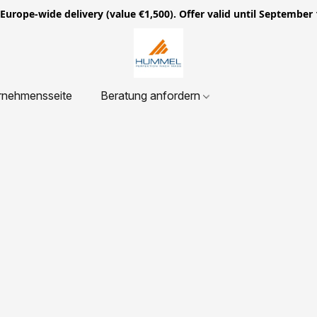
ope-wide delivery (value €1,500). Offer valid until September 
rnehmensseite
Beratung anfordern