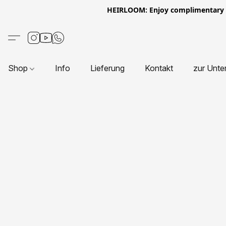
HEIRLOOM: Enjoy complimentary Eur
Shop
Info
Lieferung
Kontakt
zur Unte