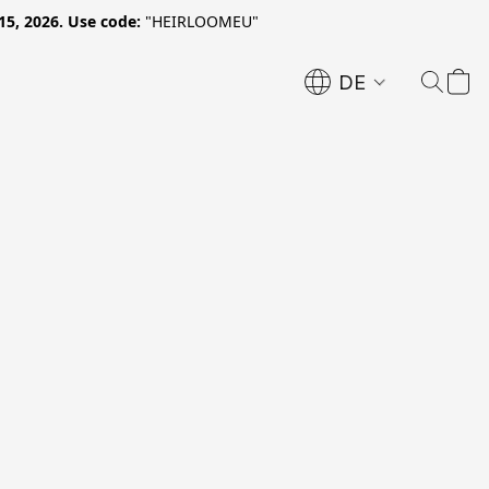
15, 2026. Use code:
"HEIRLOOMEU"
DE