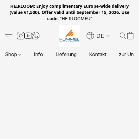
HEIRLOOM: Enjoy complimentary Europe-wide delivery
(value €1,500). Offer valid until September 15, 2026. Use
code:
"HEIRLOOMEU"
DE
Shop
Info
Lieferung
Kontakt
zur Unte