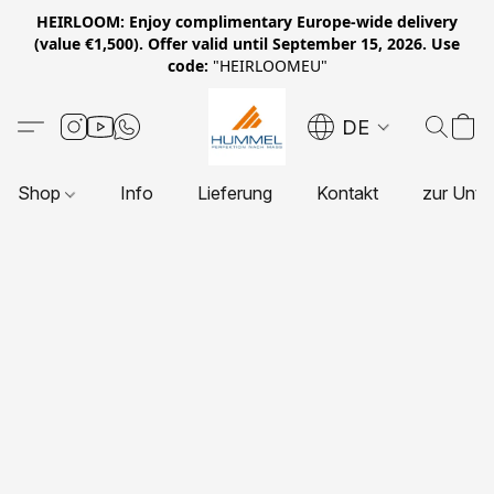
HEIRLOOM: Enjoy complimentary Europe-wide delivery
(value €1,500). Offer valid until September 15, 2026. Use
code:
"HEIRLOOMEU"
DE
Shop
Info
Lieferung
Kontakt
zur Unte