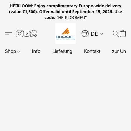
HEIRLOOM: Enjoy complimentary Europe-wide delivery
(value €1,500). Offer valid until September 15, 2026. Use
code:
"HEIRLOOMEU"
DE
Shop
Info
Lieferung
Kontakt
zur Unte