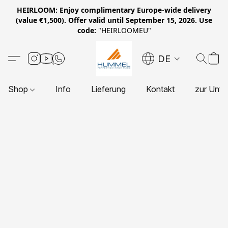
HEIRLOOM: Enjoy complimentary Europe-wide delivery
(value €1,500). Offer valid until September 15, 2026. Use
code:
"HEIRLOOMEU"
DE
Shop
Info
Lieferung
Kontakt
zur Unte