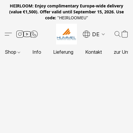
HEIRLOOM: Enjoy complimentary Europe-wide delivery
(value €1,500). Offer valid until September 15, 2026. Use
code:
"HEIRLOOMEU"
DE
Shop
Info
Lieferung
Kontakt
zur Unte