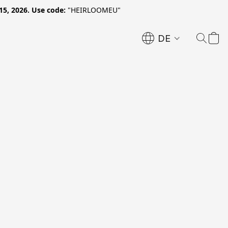
15, 2026. Use code:
"HEIRLOOMEU"
DE