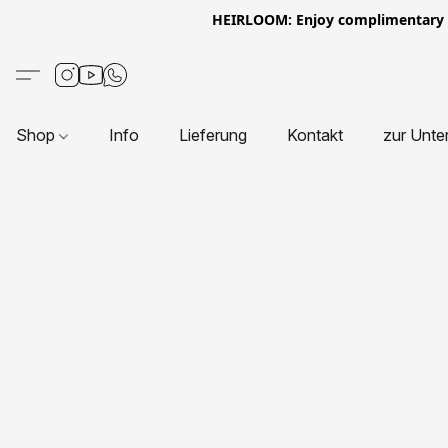
HEIRLOOM: Enjoy complimentary Eur
Shop
Info
Lieferung
Kontakt
zur Unte