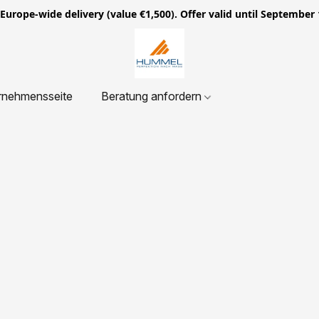
ope-wide delivery (value €1,500). Offer valid until September 
rnehmensseite
Beratung anfordern