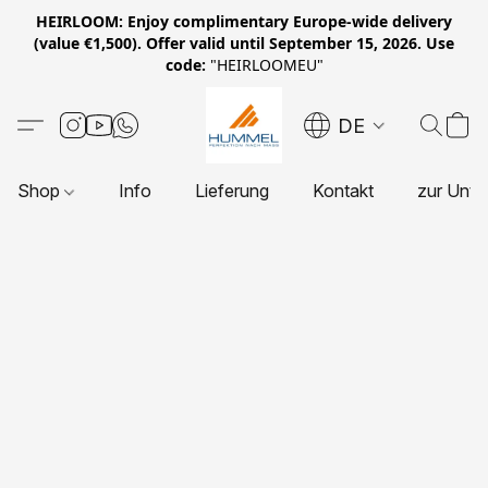
HEIRLOOM: Enjoy complimentary Europe-wide delivery
(value €1,500). Offer valid until September 15, 2026. Use
code:
"HEIRLOOMEU"
DE
Shop
Info
Lieferung
Kontakt
zur Unte