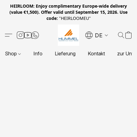
HEIRLOOM: Enjoy complimentary Europe-wide delivery
(value €1,500). Offer valid until September 15, 2026. Use
code:
"HEIRLOOMEU"
DE
Shop
Info
Lieferung
Kontakt
zur Unte